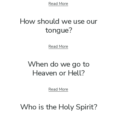
Read More
How should we use our
tongue?
Read More
When do we go to
Heaven or Hell?
Read More
Who is the Holy Spirit?