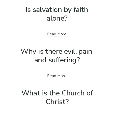
Is salvation by faith
alone?
Read More
Why is there evil, pain,
and suffering?
Read More
What is the Church of
Christ?