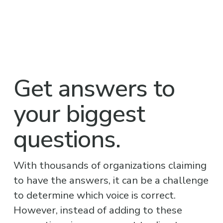
Get answers to 
your biggest 
questions.
With thousands of organizations claiming 
to have the answers, it can be a challenge 
to determine which voice is correct. 
However, instead of adding to these 