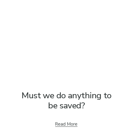
Must we do anything to
be saved?
Read More