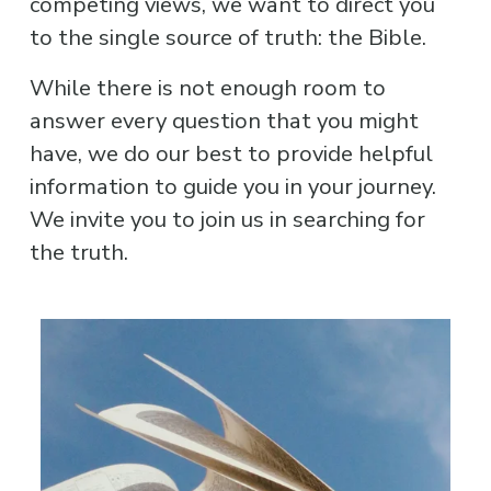
competing views, we want to direct you 
to the single source of truth: the Bible.
While there is not enough room to 
answer every question that you might 
have, we do our best to provide helpful 
information to guide you in your journey. 
We invite you to join us in searching for 
the truth.