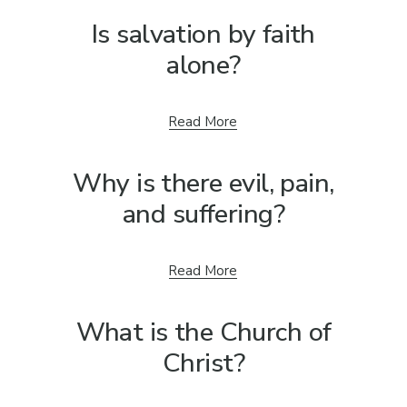
Is salvation by faith
alone?
Read More
Why is there evil, pain,
and suffering?
Read More
What is the Church of
Christ?