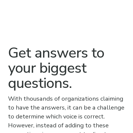
Get answers to 
your biggest 
questions.
With thousands of organizations claiming 
to have the answers, it can be a challenge 
to determine which voice is correct. 
However, instead of adding to these 