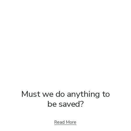
Must we do anything to
be saved?
Read More