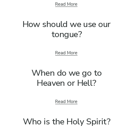
Read More
How should we use our
tongue?
Read More
When do we go to
Heaven or Hell?
Read More
Who is the Holy Spirit?