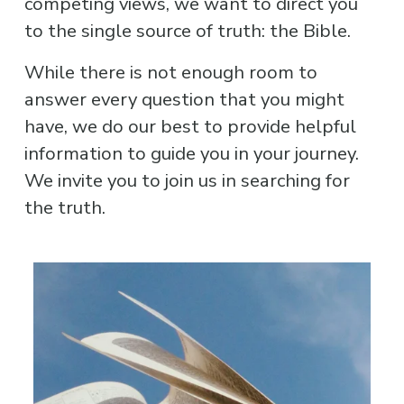
competing views, we want to direct you 
to the single source of truth: the Bible.
While there is not enough room to 
answer every question that you might 
have, we do our best to provide helpful 
information to guide you in your journey. 
We invite you to join us in searching for 
the truth.