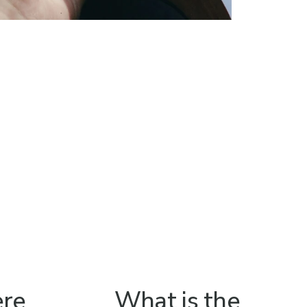
ere
What is the