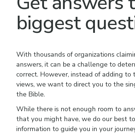
Get answers t
biggest quest
With thousands of organizations claimi
answers, it can be a challenge to determ
correct. However, instead of adding to
views, we want to direct you to the sing
the Bible.
While there is not enough room to ans
that you might have, we do our best to 
information to guide you in your journey