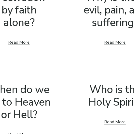
by faith
evil, pain,
alone?
suffering
Read More
Read More
hen do we
Who is t
 to Heaven
Holy Spiri
or Hell?
Read More