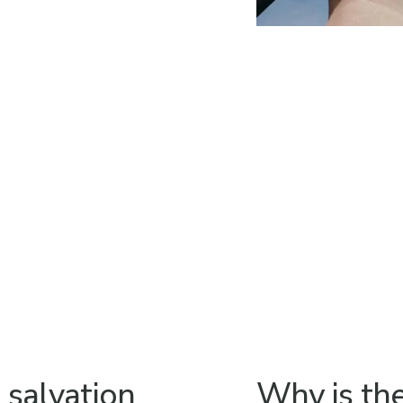
s salvation
Why is th