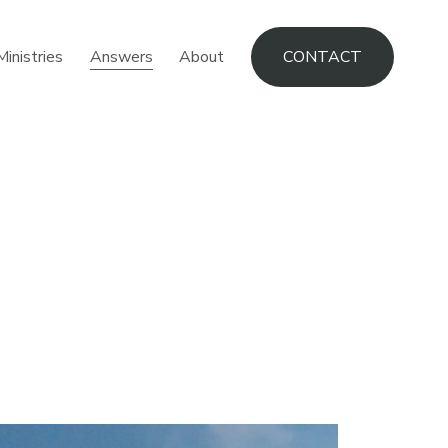
Ministries
Answers
About
CONTACT