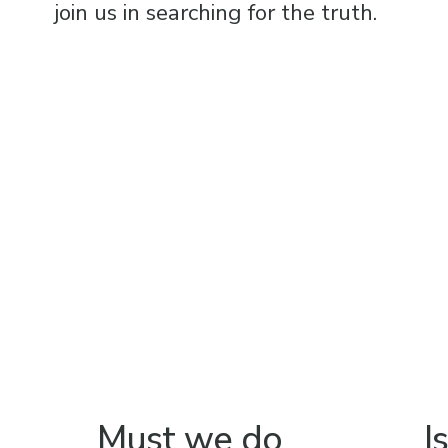
join us in searching for the truth.
Must we do
I