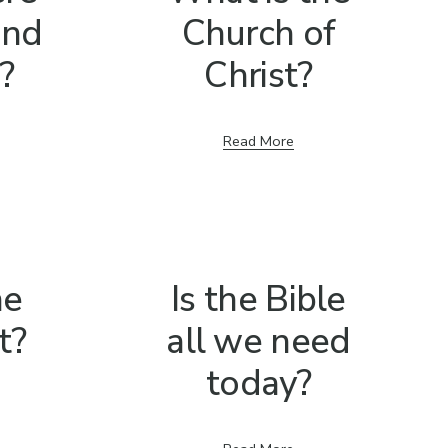
 and
Church of
?
Christ?
Read More
he
Is the Bible
t?
all we need
today?