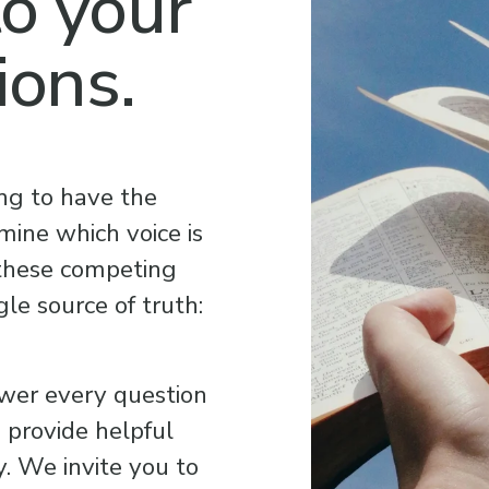
o your 
ions.
ng to have the 
ine which voice is 
 these competing 
le source of truth: 
wer every question 
provide helpful 
. We invite you to 