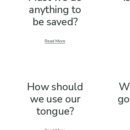
anything to
be saved?
Read More
How should
W
we use our
go
tongue?